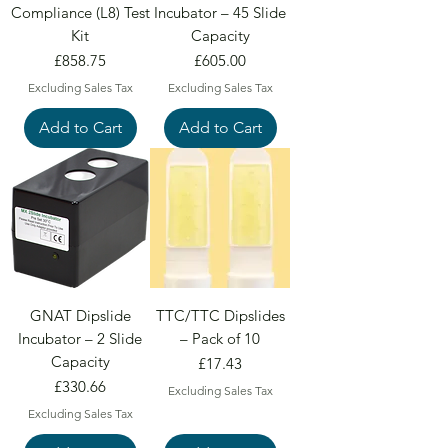
Compliance (L8) Test
Incubator – 45 Slide
Kit
Capacity
Price
Price
£858.75
£605.00
Excluding Sales Tax
Excluding Sales Tax
Add to Cart
Add to Cart
GNAT Dipslide
TTC/TTC Dipslides
Incubator – 2 Slide
– Pack of 10
Capacity
Price
£17.43
Price
£330.66
Excluding Sales Tax
Excluding Sales Tax