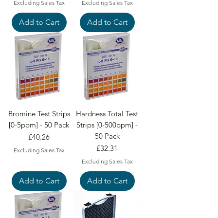
Excluding Sales Tax
Excluding Sales Tax
Add to Cart
Add to Cart
Bromine Test Strips
Hardness Total Test
[0-5ppm] - 50 Pack
Strips [0-500ppm] -
50 Pack
Price
£40.26
Price
£32.31
Excluding Sales Tax
Excluding Sales Tax
Add to Cart
Add to Cart