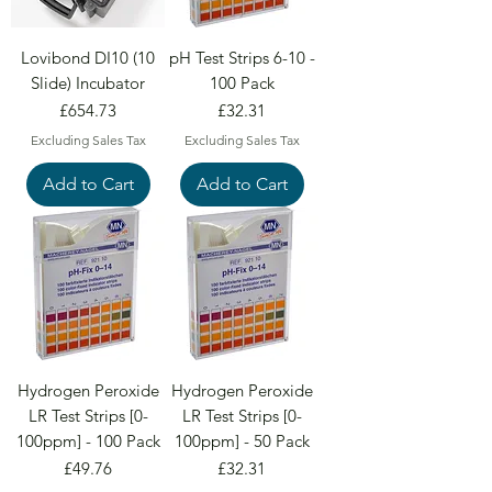
Lovibond DI10 (10
pH Test Strips 6-10 -
Slide) Incubator
100 Pack
Price
Price
£654.73
£32.31
Excluding Sales Tax
Excluding Sales Tax
Add to Cart
Add to Cart
Hydrogen Peroxide
Hydrogen Peroxide
LR Test Strips [0-
LR Test Strips [0-
100ppm] - 100 Pack
100ppm] - 50 Pack
Price
Price
£49.76
£32.31