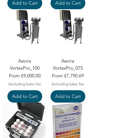
Add to Cart
Add to Cart
Aevira
Aevira
VortexPro_100
VortexPro_075
Sale Price
Sale Price
From
£9,000.00
From
£7,790.69
Excluding Sales Tax
Excluding Sales Tax
Add to Cart
Add to Cart