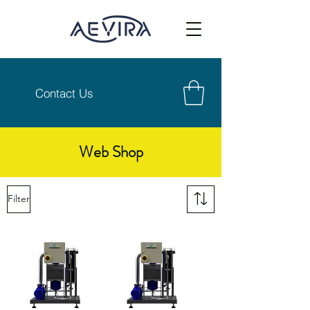
Contact Us
Web Shop
Filter