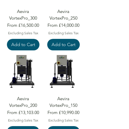
Aevira
Aevira
VortexPro_300
VortexPro_250
Sale Price
Sale Price
From
£16,500.00
From
£14,000.00
Excluding Sales Tax
Excluding Sales Tax
Add to Cart
Add to Cart
Aevira
Aevira
VortexPro_200
VortexPro_150
Sale Price
Sale Price
From
£13,103.00
From
£10,990.00
Excluding Sales Tax
Excluding Sales Tax