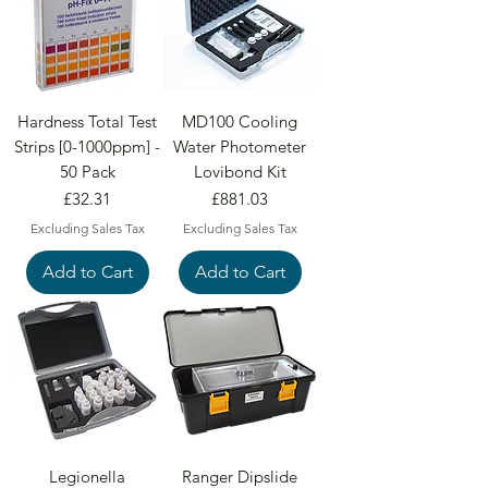
Hardness Total Test
MD100 Cooling
Strips [0-1000ppm] -
Water Photometer
50 Pack
Lovibond Kit
Price
Price
£32.31
£881.03
Excluding Sales Tax
Excluding Sales Tax
Add to Cart
Add to Cart
Legionella
Ranger Dipslide