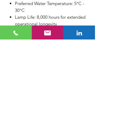
Preferred Water Temperature: 5°C -
30°C
Lamp Life: 8,000 hours for extended
operational longevity
Number of Lamps: 1
Operating Voltage: 230 VAC, 50/60
Hz
Control features: Lamp status, lamp
hours, system running time, volt free
alarm contacts
Total Power Consumption: 70W
Length of Lamp Cable: 1 meter (3
or 6 meters optional, contact us
direct)
Options: UV sensor (UVS),
Temperature safety sensor (TSS).
Temperature Safety Dump-value
(TSD)