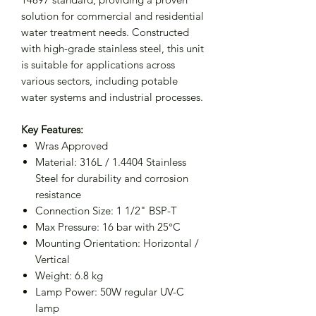
solution for commercial and residential
water treatment needs. Constructed
with high-grade stainless steel, this unit
is suitable for applications across
various sectors, including potable
water systems and industrial processes.
Key Features:
Wras Approved
Material: 316L / 1.4404 Stainless
Steel for durability and corrosion
resistance
Connection Size: 1 1/2" BSP-T
Max Pressure: 16 bar with 25°C
Mounting Orientation: Horizontal /
Vertical
Weight: 6.8 kg
Lamp Power: 50W regular UV-C
lamp