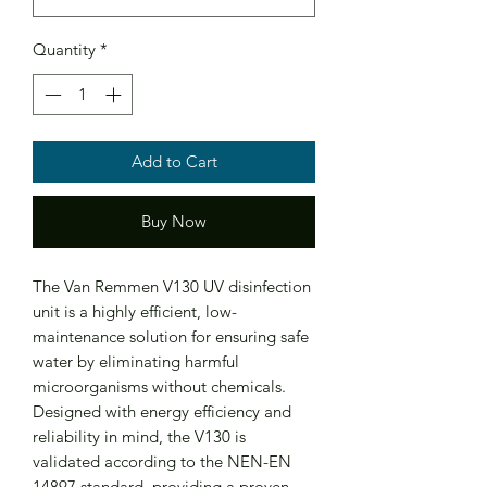
Quantity
*
Add to Cart
Buy Now
The Van Remmen V130 UV disinfection
unit is a highly efficient, low-
maintenance solution for ensuring safe
water by eliminating harmful
microorganisms without chemicals.
Designed with energy efficiency and
reliability in mind, the V130 is
validated according to the NEN-EN
14897 standard, providing a proven