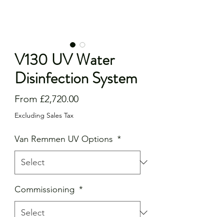
V130 UV Water
Disinfection System
Sale
From
£2,720.00
Price
Excluding Sales Tax
Van Remmen UV Options
*
Commissioning
*