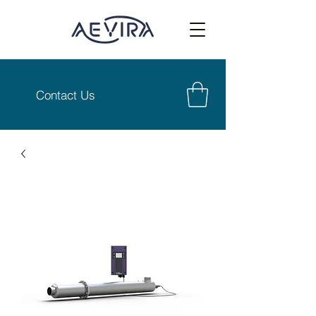
Contact Us