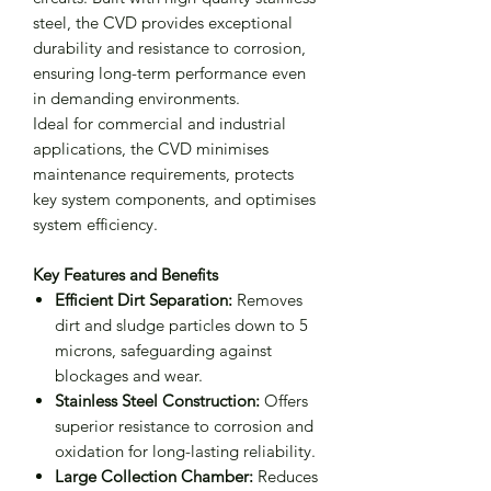
steel, the CVD provides exceptional
durability and resistance to corrosion,
ensuring long-term performance even
in demanding environments.
Ideal for commercial and industrial
applications, the CVD minimises
maintenance requirements, protects
key system components, and optimises
system efficiency.
Key Features and Benefits
Efficient Dirt Separation:
Removes
dirt and sludge particles down to 5
microns, safeguarding against
blockages and wear.
Stainless Steel Construction:
Offers
superior resistance to corrosion and
oxidation for long-lasting reliability.
Large Collection Chamber:
Reduces