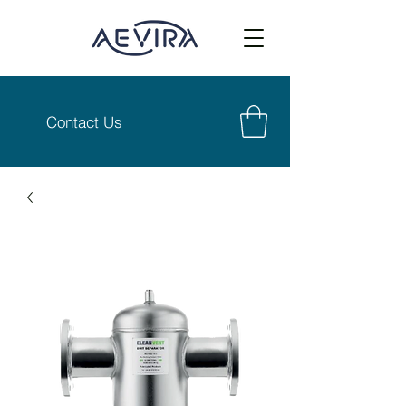
Contact Us