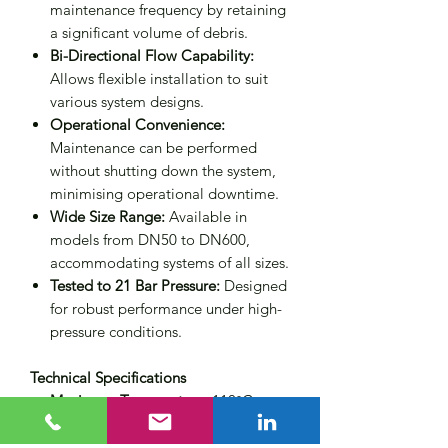
maintenance frequency by retaining
a significant volume of debris.
Bi-Directional Flow Capability:
Allows flexible installation to suit
various system designs.
Operational Convenience:
Maintenance can be performed
without shutting down the system,
minimising operational downtime.
Wide Size Range:
Available in
models from DN50 to DN600,
accommodating systems of all sizes.
Tested to 21 Bar Pressure:
Designed
for robust performance under high-
pressure conditions.
Technical Specifications
Maximum Temperature:
110°C
Maximum Working Pressure (MWP):
10 bar (higher ratings available