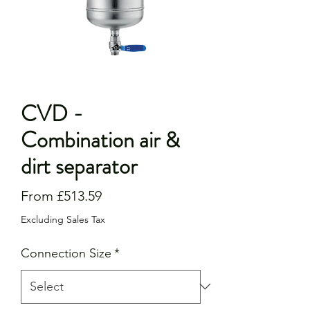
CVD -
Combination air &
dirt separator
Sale
From
£513.59
Price
Excluding Sales Tax
Connection Size
*