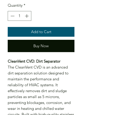
Quantity
*
Add to Cart
Buy Now
CleanVent CVD: Dirt Separator
The CleanVent CVD is an advanced
dirt separation solution designed to
maintain the performance and
reliability of HVAC systems. It
effectively removes dirt and sludge
particles as small as 5 microns,
preventing blockages, corrosion, and
wear in heating and chilled water
circuits. Built with high-quality stainless