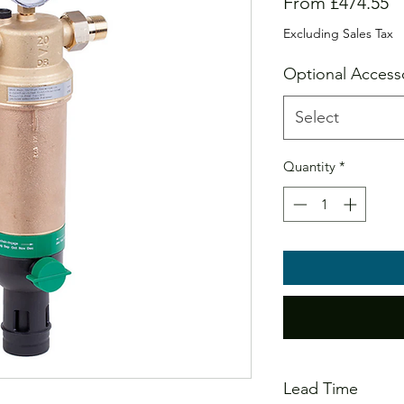
S
From
£474.55
Pr
Excluding Sales Tax
Optional Access
Select
Quantity
*
Lead Time