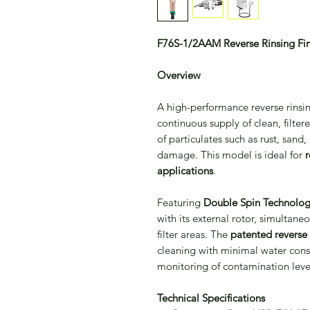
F76S-1/2AAM Reverse Rinsing Fine
Overview
A high-performance reverse rinsin
continuous supply of clean, filtere
of particulates such as rust, sand
damage. This model is ideal for
r
applications
.
Featuring
Double Spin Technolo
with its external rotor, simultan
filter areas. The
patented reverse 
cleaning with minimal water consu
monitoring of contamination leve
Technical Specifications