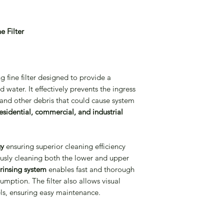
2-4 weeks from Ord
 Filter
g fine filter designed to provide a
d water. It effectively prevents the ingress
, and other debris that could cause system
esidential, commercial, and industrial
gy
ensuring superior cleaning efficiency
eously cleaning both the lower and upper
rinsing system
enables fast and thorough
mption. The filter also allows visual
ls, ensuring easy maintenance.