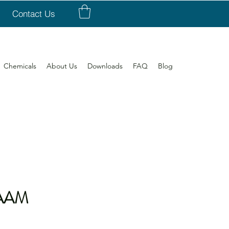
Contact Us
Chemicals
About Us
Downloads
FAQ
Blog
2AAM