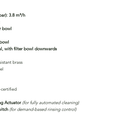
ar):
3.8 m³/h
:
er bowl
 bowl
l, with filter bowl downwards
istant brass
el
ertified
ng Actuator
(for fully automated cleaning)
witch
(for demand-based rinsing control)