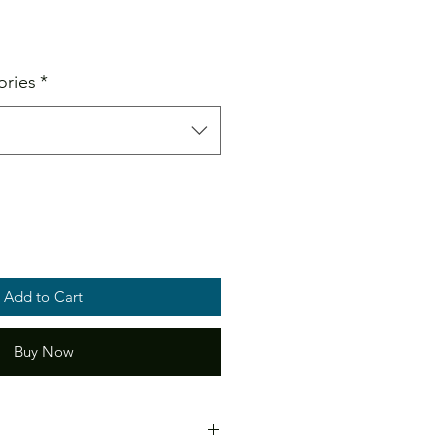
ale
ice
ories
*
Add to Cart
Buy Now