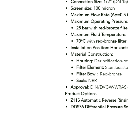
Connection Size:
1/2" (DN 15)
Screen size:
100 micron
Maximum Flow Rate (Δp=0.5 b
Maximum Operating Pressure
25 bar
with
red-bronze filt
Maximum Fluid Temperature:
70°C
with
red-bronze filter
Installation Position:
Horizonta
Material Construction:
Housing:
Dezincification-res
Filter Element:
Stainless ste
Filter Bowl:
Red-bronze
Seals:
NBR
Approval:
DIN/DVGW/WRAS -c
Product Options
Z11S Automatic Reverse Rinsi
DDS76 Differential Pressure S