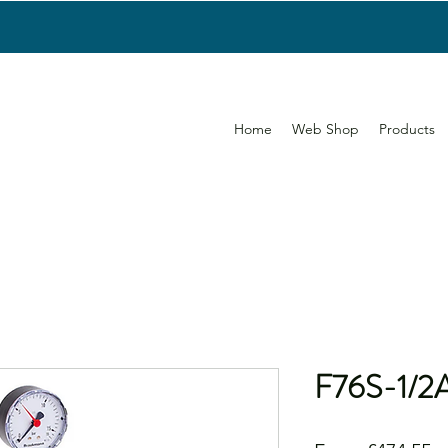
Home
Web Shop
Products
F76S-1/