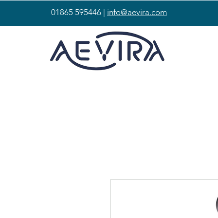
01865 595446 |
info@aevira.com