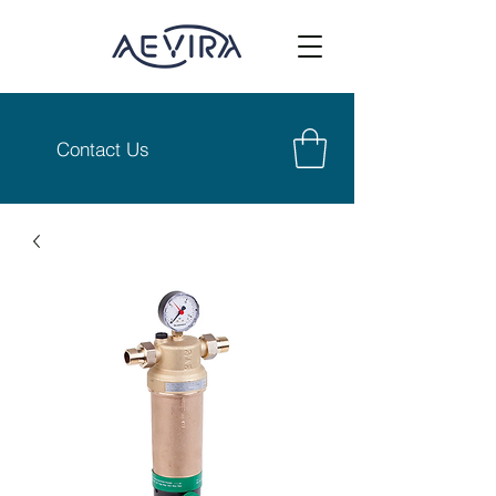
Contact Us