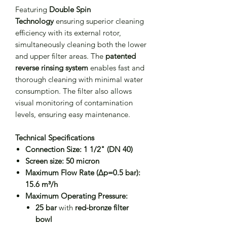
Featuring
Double Spin
Technology
ensuring superior cleaning
efficiency with its external rotor,
simultaneously cleaning both the lower
and upper filter areas. The
patented
reverse rinsing system
enables fast and
thorough cleaning with minimal water
consumption. The filter also allows
visual monitoring of contamination
levels, ensuring easy maintenance.
Technical Specifications
Connection Size:
1 1/2" (DN 40)
Screen size:
50 micron
Maximum Flow Rate (Δp=0.5 bar):
15.6 m³/h
Maximum Operating Pressure:
25 bar
with
red-bronze filter
bowl