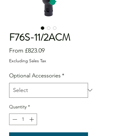
F76S-11/2ACM
Sale
From
£823.09
Price
Excluding Sales Tax
Optional Accessories
*
Quantity
*