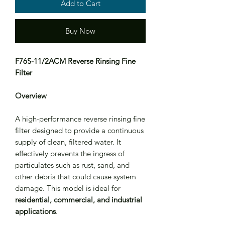
Add to Cart
Buy Now
F76S-11/2ACM Reverse Rinsing Fine
Filter
Overview
A high-performance reverse rinsing fine
filter designed to provide a continuous
supply of clean, filtered water. It
effectively prevents the ingress of
particulates such as rust, sand, and
other debris that could cause system
damage. This model is ideal for
residential, commercial, and industrial
applications
.