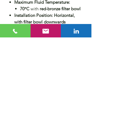
Maximum Fluid Temperature:
70°C
with
red-bronze filter bowl
Installation Position:
Horizontal,
with filter bowl downwards
Material Construction:
Housing:
Dezincification-resistant
brass
Filter Element:
Stainless steel
Filter Bowl:
Red-bronze
Seals:
NBR
Approval:
DIN/DVGW/WRAS -
certified
Product Options
Z11S Automatic Reverse Rinsing
Actuator
(for fully automated
cleaning)
DDS76-1 Differential Pressure
Switch
(for demand-based rinsing
control)