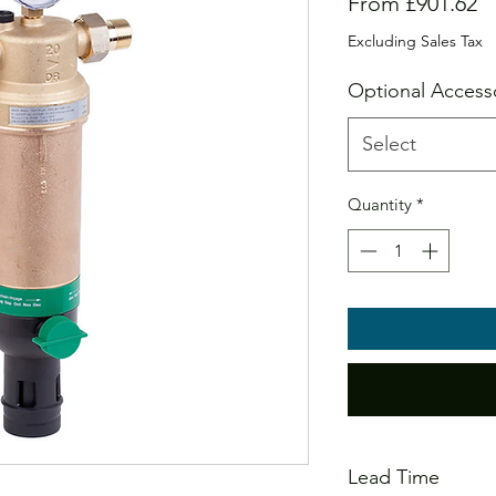
S
From
£901.62
Pr
Excluding Sales Tax
Optional Access
Select
Quantity
*
Lead Time