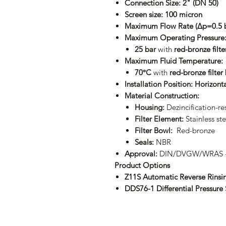
Connection Size:
2" (DN 50)
Screen size:
100 micron
Maximum Flow Rate (Δp=0.5 b
Maximum Operating Pressure
25 bar
with
red-bronze filt
Maximum Fluid Temperature:
70°C
with
red-bronze filter
Installation Position:
Horizonta
Material Construction:
Housing:
Dezincification-res
Filter Element:
Stainless ste
Filter Bowl:
Red-bronze
Seals:
NBR
Approval:
DIN/DVGW/WRAS -c
Product Options
Z11S Automatic Reverse Rinsi
DDS76-1 Differential Pressure