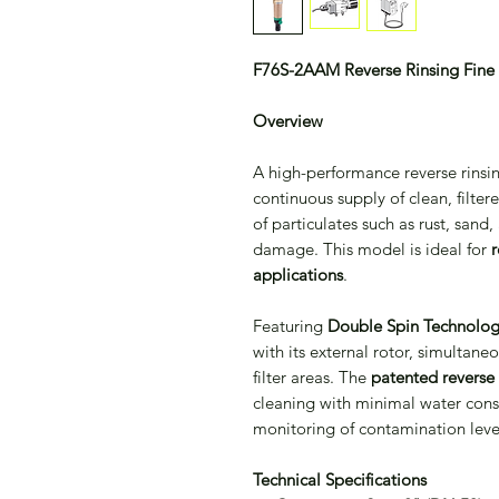
F76S-2AAM Reverse Rinsing Fine F
Overview
A high-performance reverse rinsin
continuous supply of clean, filtere
of particulates such as rust, sand
damage. This model is ideal for
r
applications
.
Featuring
Double Spin Technolo
with its external rotor, simultan
filter areas. The
patented reverse 
cleaning with minimal water consu
monitoring of contamination leve
Technical Specifications