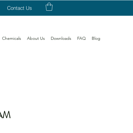
Contact Us
Chemicals
About Us
Downloads
FAQ
Blog
AM