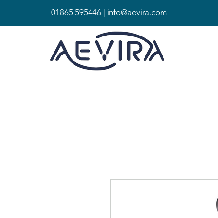
01865 595446 |
info@aevira.com