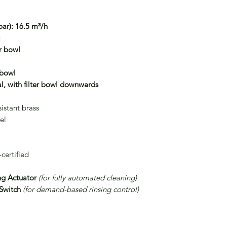
ar):
16.5 m³/h
:
er bowl
 bowl
l, with filter bowl downwards
istant brass
el
ertified
ng Actuator
(for fully automated cleaning)
 Switch
(for demand-based rinsing control)