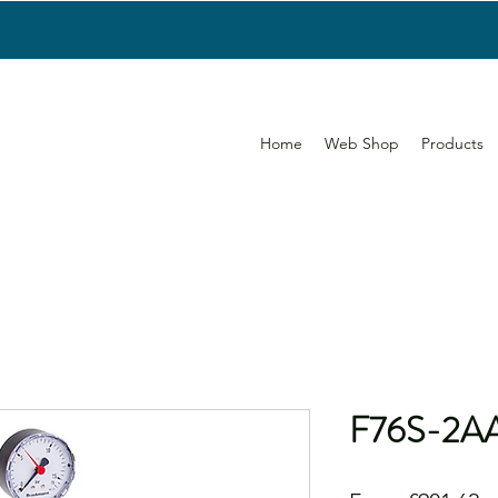
Home
Web Shop
Products
F76S-2A