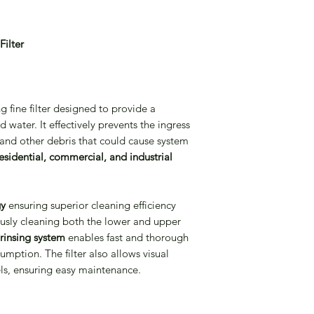
2-4 weeks from Ord
ilter
g fine filter designed to provide a
d water. It effectively prevents the ingress
, and other debris that could cause system
esidential, commercial, and industrial
gy
ensuring superior cleaning efficiency
eously cleaning both the lower and upper
rinsing system
enables fast and thorough
mption. The filter also allows visual
ls, ensuring easy maintenance.