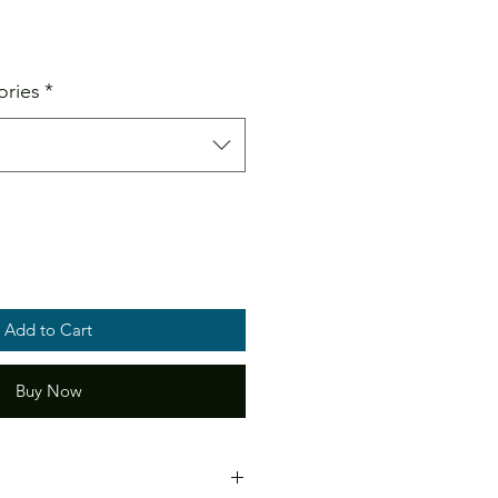
ale
ice
ories
*
Add to Cart
Buy Now