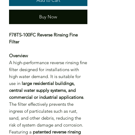
Add to Cart
Buy Now
F78TS-100FC Reverse Rinsing Fine
Filter
Overview
A high-performance reverse rinsing fine
filter designed for installations with
high water demand. It is suitable for
use in
large residential buildings,
central water supply systems, and
commercial or industrial applications
.
The filter effectively prevents the
ingress of particulates such as rust,
sand, and other debris, reducing the
risk of system damage and corrosion.
Featuring a
patented reverse rinsing