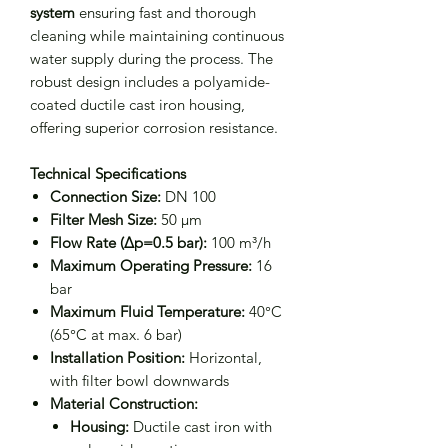
system
ensuring fast and thorough
cleaning while maintaining continuous
water supply during the process. The
robust design includes a polyamide-
coated ductile cast iron housing,
offering superior corrosion resistance.
Technical Specifications
Connection Size:
DN 100
Filter Mesh Size:
50 μm
Flow Rate (Δp=0.5 bar):
100 m³/h
Maximum Operating Pressure:
16
bar
Maximum Fluid Temperature:
40°C
(65°C at max. 6 bar)
Installation Position:
Horizontal,
with filter bowl downwards
Material Construction:
Housing:
Ductile cast iron with