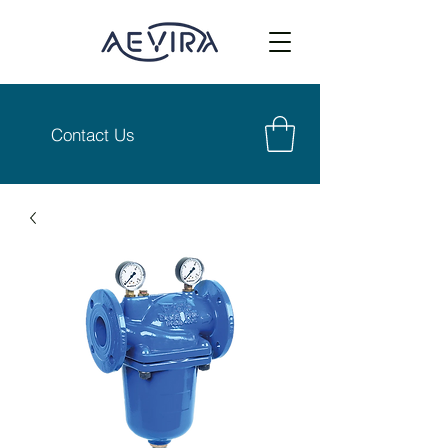
Contact Us