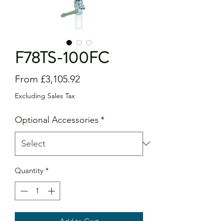
F78TS-100FC
Sale
From
£3,105.92
Price
Excluding Sales Tax
Optional Accessories
*
Quantity
*