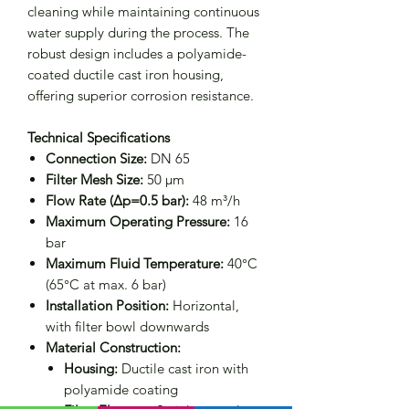
cleaning while maintaining continuous
water supply during the process. The
robust design includes a polyamide-
coated ductile cast iron housing,
offering superior corrosion resistance.
Technical Specifications
Connection Size:
DN 65
Filter Mesh Size:
50 μm
Flow Rate (Δp=0.5 bar):
48 m³/h
Maximum Operating Pressure:
16
bar
Maximum Fluid Temperature:
40°C
(65°C at max. 6 bar)
Installation Position:
Horizontal,
with filter bowl downwards
Material Construction:
Housing:
Ductile cast iron with
polyamide coating