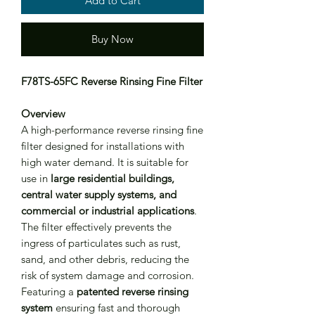
Add to Cart
Buy Now
F78TS-65FC Reverse Rinsing Fine Filter
Overview
A high-performance reverse rinsing fine
filter designed for installations with
high water demand. It is suitable for
use in
large residential buildings,
central water supply systems, and
commercial or industrial applications
.
The filter effectively prevents the
ingress of particulates such as rust,
sand, and other debris, reducing the
risk of system damage and corrosion.
Featuring a
patented reverse rinsing
system
ensuring fast and thorough