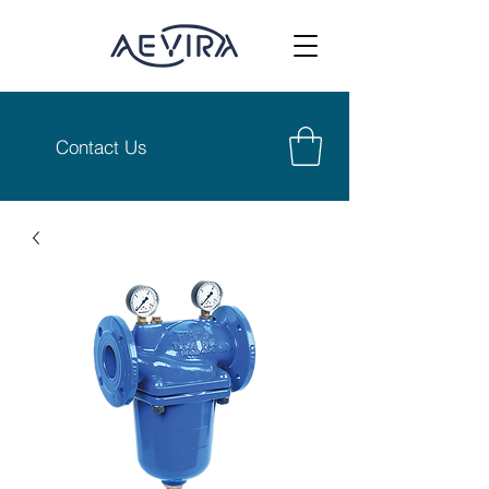
Contact Us