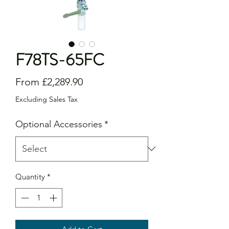
F78TS-65FC
Sale
From
£2,289.90
Price
Excluding Sales Tax
Optional Accessories
*
Quantity
*