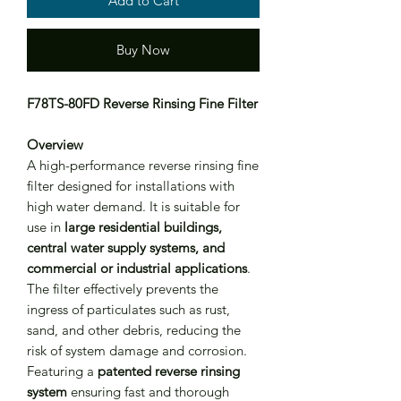
Add to Cart
Buy Now
F78TS-80FD Reverse Rinsing Fine Filter
Overview
A high-performance reverse rinsing fine
filter designed for installations with
high water demand. It is suitable for
use in
large residential buildings,
central water supply systems, and
commercial or industrial applications
.
The filter effectively prevents the
ingress of particulates such as rust,
sand, and other debris, reducing the
risk of system damage and corrosion.
Featuring a
patented reverse rinsing
system
ensuring fast and thorough