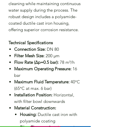
cleaning while maintaining continuous
water supply during the process. The
robust design includes a polyamide-
coated ductile cast iron housing,
offering superior corrosion resistance.
Technical Specifications
Connection Size:
DN 80
Filter Mesh Size:
200 μm
Flow Rate (Δp=0.5 bar):
78 m³/h
Maximum Operating Pressure:
16
bar
Maximum Fluid Temperature:
40°C
(65°C at max. 6 bar)
Installation Position:
Horizontal,
with filter bowl downwards
Material Construction:
Housing:
Ductile cast iron with
polyamide coating