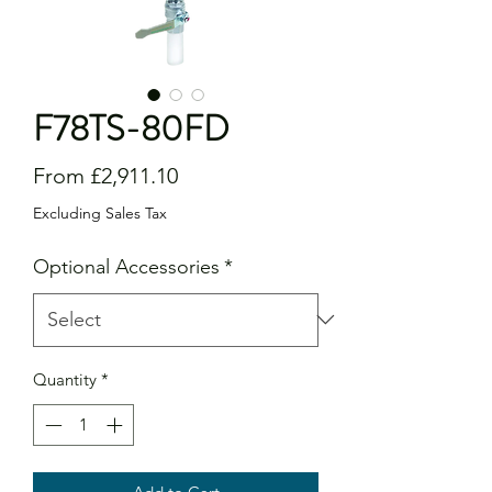
F78TS-80FD
Sale
From
£2,911.10
Price
Excluding Sales Tax
Optional Accessories
*
Quantity
*