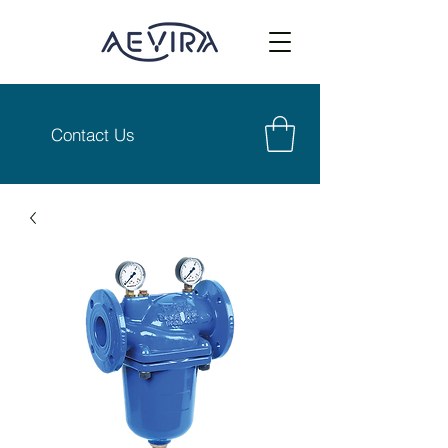
Contact Us