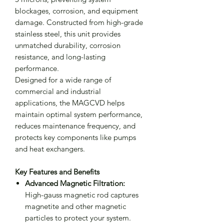
blockages, corrosion, and equipment
damage. Constructed from high-grade
stainless steel, this unit provides
unmatched durability, corrosion
resistance, and long-lasting
performance.
Designed for a wide range of
commercial and industrial
applications, the MAGCVD helps
maintain optimal system performance,
reduces maintenance frequency, and
protects key components like pumps
and heat exchangers.
Key Features and Benefits
Advanced Magnetic Filtration:
High-gauss magnetic rod captures
magnetite and other magnetic
particles to protect your system.