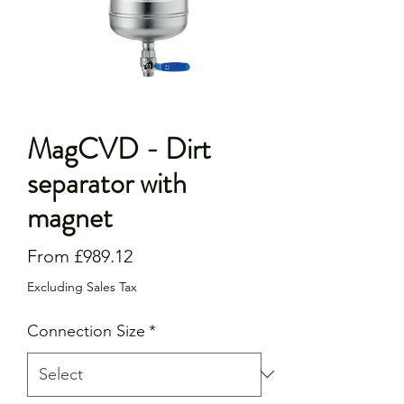
MagCVD - Dirt
separator with
magnet
Sale
From
£989.12
Price
Excluding Sales Tax
Connection Size
*