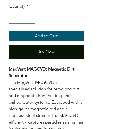
Quantity
*
Add to Cart
Buy Now
MagVent MAGCVD: Magnetic Dirt
Separator
The MagVent MAGCVD is a
specialised solution for removing dirt
and magnetite from heating and
chilled water systems. Equipped with a
high-gauss magnetic rod and a
stainless-steel strainer, the MAGCVD
efficiently captures particles as small as
5 microns, preventing system