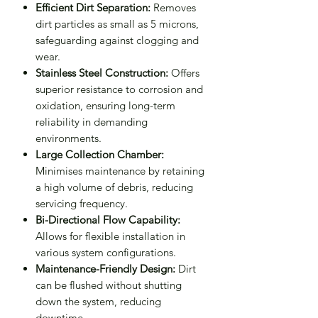
Efficient Dirt Separation:
Removes
dirt particles as small as 5 microns,
safeguarding against clogging and
wear.
Stainless Steel Construction:
Offers
superior resistance to corrosion and
oxidation, ensuring long-term
reliability in demanding
environments.
Large Collection Chamber:
Minimises maintenance by retaining
a high volume of debris, reducing
servicing frequency.
Bi-Directional Flow Capability:
Allows for flexible installation in
various system configurations.
Maintenance-Friendly Design:
Dirt
can be flushed without shutting
down the system, reducing
downtime.