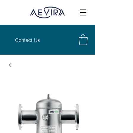
Contact Us