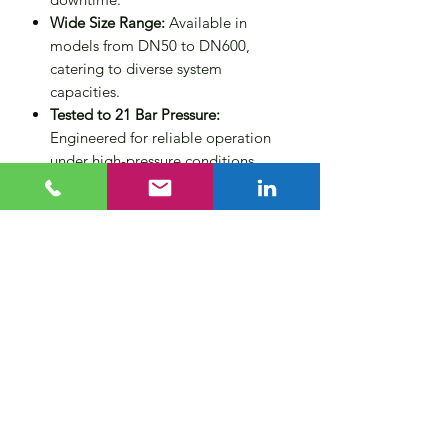
Wide Size Range:
Available in
models from DN50 to DN600,
catering to diverse system
capacities.
Tested to 21 Bar Pressure:
Engineered for reliable operation
under high-pressure conditions.
Technical Specifications
Maximum Temperature:
110°C
Maximum Working Pressure (MWP):
10 bar (higher ratings available
upon request)
Flow Velocity:
Up to 3 m/s
Flange Standard:
PN16 as per
BS4504 (other flange ratings
available on request)
Available Sizes