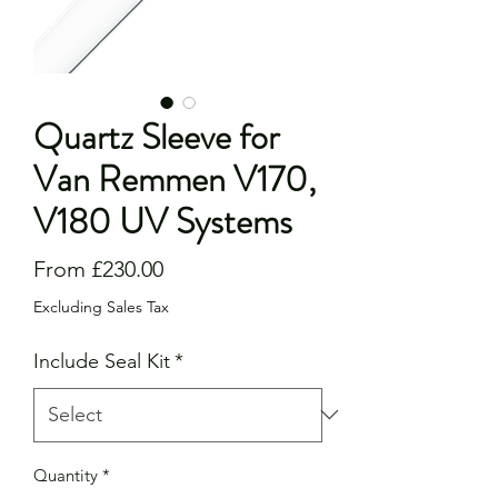
Quartz Sleeve for
Van Remmen V170,
V180 UV Systems
Sale
From
£230.00
Price
Excluding Sales Tax
Include Seal Kit
*
Quantity
*