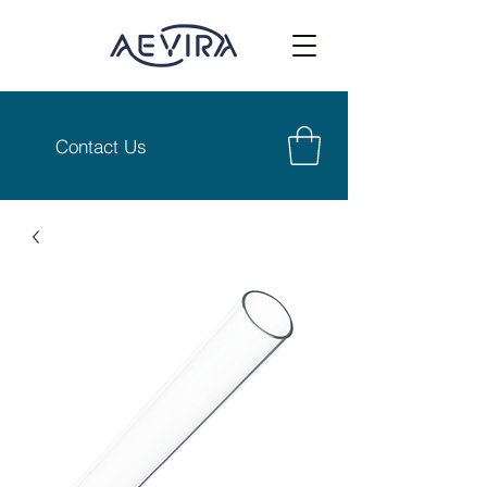
Contact Us