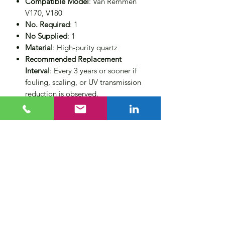
Compatible Model
: Van Remmen
V170, V180
No. Required
: 1
No Supplied
: 1
Material
: High-purity quartz
Recommended Replacement
Interval
: Every 3 years or sooner if
fouling, scaling, or UV transmission
reduction is observed.
Regular replacement of the quartz
sleeve helps maintain system
efficiency ensuring maximum UV
transmission. Ideal for potable water,
industrial applications, and more, this
genuine replacement part ensures your
Van Remmen UV system operates at
peak performance.