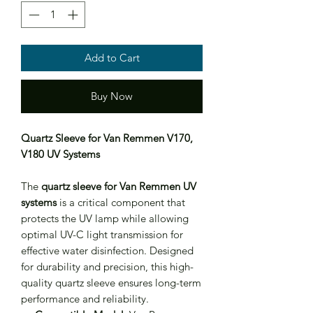
Add to Cart
Buy Now
Quartz Sleeve for Van Remmen V170,
V180 UV Systems
The
quartz sleeve for Van Remmen UV
systems
is a critical component that
protects the UV lamp while allowing
optimal UV-C light transmission for
effective water disinfection. Designed
for durability and precision, this high-
quality quartz sleeve ensures long-term
performance and reliability.