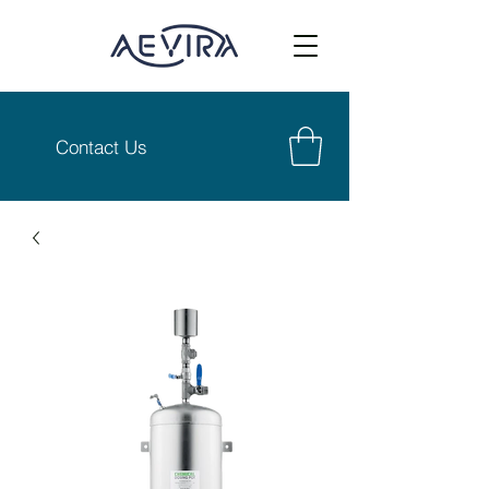
Contact Us