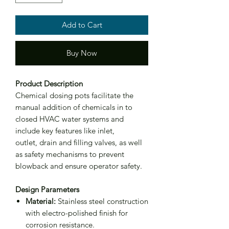
Add to Cart
Buy Now
Product Description
Chemical dosing pots facilitate the
manual addition of chemicals in to
closed HVAC water systems and
include key features like inlet,
outlet, drain and filling valves, as well
as safety mechanisms to prevent
blowback and ensure operator safety.
Design Parameters
Material:
Stainless steel construction
with electro-polished finish for
corrosion resistance.