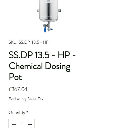
SKU: SS.DP 13.5 - HP
SS.DP 13.5 - HP -
Chemical Dosing
Pot
Price
£367.04
Excluding Sales Tax
Quantity
*