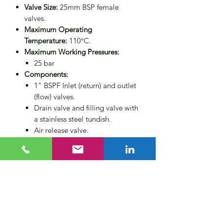
Valve Size:
25mm BSP female
valves.
Maximum Operating
Temperature:
110°C.
Maximum Working Pressures:
25 bar
Components:
1" BSPF Inlet (return) and outlet
(flow) valves.
Drain valve and filling valve with
a stainless steel tundish.
Air release valve.
Wall mounting brackets.
Non-return valve for operator
protection.
Compliance:
Designed to PED
2014/68/EU category 3 (CE
marked).
Size