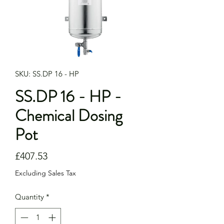
SKU: SS.DP 16 - HP
SS.DP 16 - HP -
Chemical Dosing
Pot
Price
£407.53
Excluding Sales Tax
Quantity
*