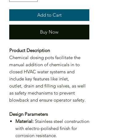
Add to Cart
Buy Now
Product Description
Chemical dosing pots facilitate the
manual addition of chemicals in to
closed HVAC water systems and
include key features like inlet,
outlet, drain and filling valves, as well
as safety mechanisms to prevent
blowback and ensure operator safety.
Design Parameters
Material:
Stainless steel construction
with electro-polished finish for
corrosion resistance.