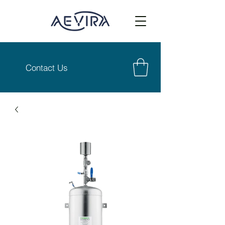
Contact Us