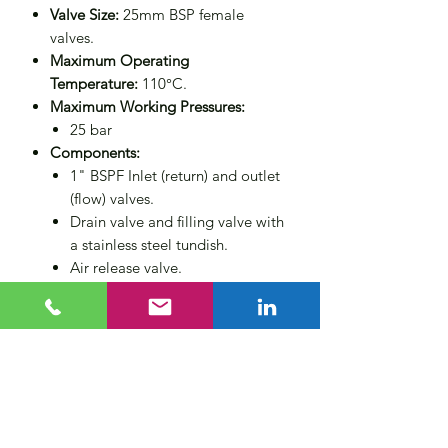
Valve Size:
25mm BSP female
valves.
Maximum Operating
Temperature:
110°C.
Maximum Working Pressures:
25 bar
Components:
1" BSPF Inlet (return) and outlet
(flow) valves.
Drain valve and filling valve with
a stainless steel tundish.
Air release valve.
Wall mounting brackets.
Non-return valve for operator
protection.
Compliance:
Designed to PED
2014/68/EU category 3 (CE
marked).
Size