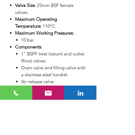
Valve Size:
25mm BSP female
valves.
Maximum Operating
Temperature:
110°C.
Maximum Working Pressures:
10 bar
Components:
1" BSPF Inlet (return) and outlet
(flow) valves.
Drain valve and filling valve with
a stainless steel tundish.
Air release valve.
Wall mounting brackets.
Non-return valve for operator
protection.
Compliance:
Designed to PED
2014/68/EU category 3 (CE
marked).
Size