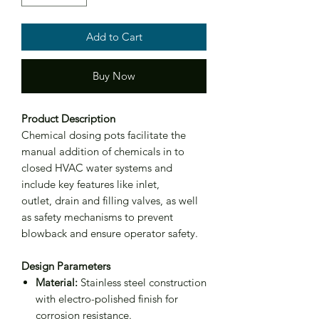
Add to Cart
Buy Now
Product Description
Chemical dosing pots facilitate the
manual addition of chemicals in to
closed HVAC water systems and
include key features like inlet,
outlet, drain and filling valves, as well
as safety mechanisms to prevent
blowback and ensure operator safety.
Design Parameters
Material:
Stainless steel construction
with electro-polished finish for
corrosion resistance.