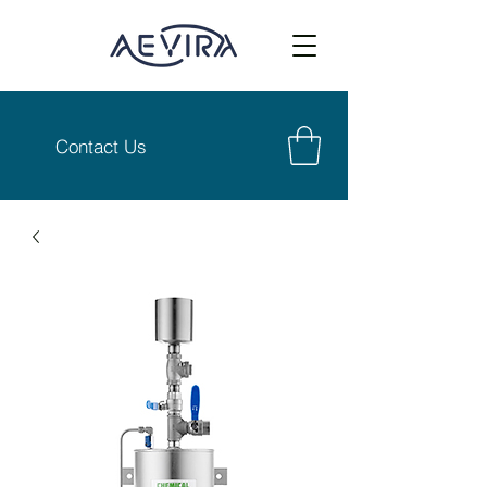
Contact Us