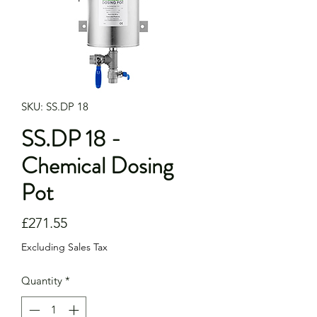
SKU: SS.DP 18
SS.DP 18 -
Chemical Dosing
Pot
Price
£271.55
Excluding Sales Tax
Quantity
*