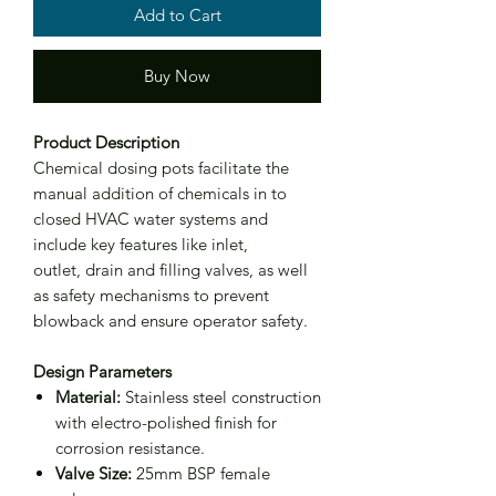
Add to Cart
Buy Now
Product Description
Chemical dosing pots facilitate the
manual addition of chemicals in to
closed HVAC water systems and
include key features like inlet,
outlet, drain and filling valves, as well
as safety mechanisms to prevent
blowback and ensure operator safety.
Design Parameters
Material:
Stainless steel construction
with electro-polished finish for
corrosion resistance.
Valve Size:
25mm BSP female