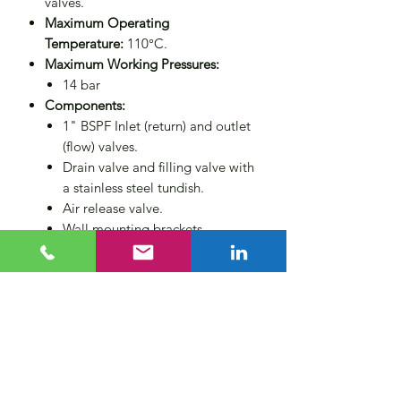
valves.
Maximum Operating
Temperature:
110°C.
Maximum Working Pressures:
14 bar
Components:
1" BSPF Inlet (return) and outlet
(flow) valves.
Drain valve and filling valve with
a stainless steel tundish.
Air release valve.
Wall mounting brackets.
Non-return valve for operator
protection.
Compliance:
Designed to PED
2014/68/EU category 3 (CE
marked).
Size
6 litres
Applications:
Suitable for closed