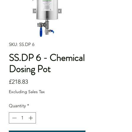
SKU: SS.DP 6
SS.DP 6 - Chemical
Dosing Pot
Price
£218.83
Excluding Sales Tax
Quantity
*