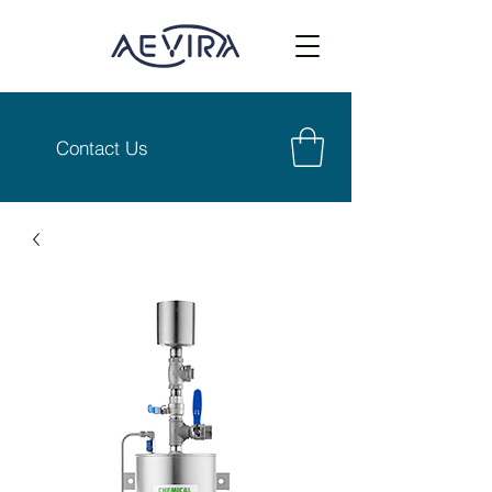
Contact Us