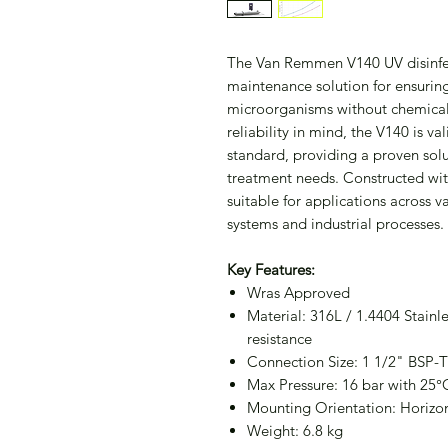
The Van Remmen V140 UV disinfecti
maintenance solution for ensuring
microorganisms without chemicals
reliability in mind, the V140 is 
standard, providing a proven sol
treatment needs. Constructed with 
suitable for applications across v
systems and industrial processes.
Key Features:
Wras Approved
Material: 316L / 1.4404 Stainle
resistance
Connection Size: 1 1/2" BSP-T
Max Pressure: 16 bar with 25°
Mounting Orientation: Horizont
Weight: 6.8 kg