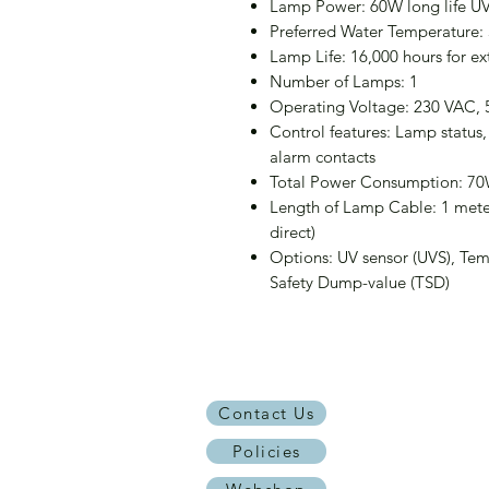
Lamp Power: 60W long life U
Preferred Water Temperature:
Lamp Life: 16,000 hours for e
Number of Lamps: 1
Operating Voltage: 230 VAC, 
Control features: Lamp status,
alarm contacts
Total Power Consumption: 7
Length of Lamp Cable: 1 meter
direct)
Options: UV sensor (UVS), Tem
Safety Dump-value (TSD)
Contact Us
Policies