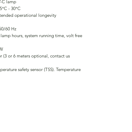
V-C lamp
 5°C - 30°C
xtended operational longevity
50/60 Hz
 lamp hours, system running time, volt free
0W
 (3 or 6 meters optional, contact us
perature safety sensor (TSS). Temperature
Company No. 16211370
01865 595446 |
info@aevira.com