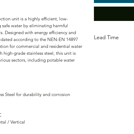
on unit is a highly efficient, low-
 safe water by eliminating harmful
. Designed with energy efficiency and
Lead Time
validated according to the NEN-EN 14897
ution for commercial and residential water
In Stock - Estimate
high-grade stainless steel, this unit is
arious sectors, including potable water
ss Steel for durability and corrosion
C
al / Vertical