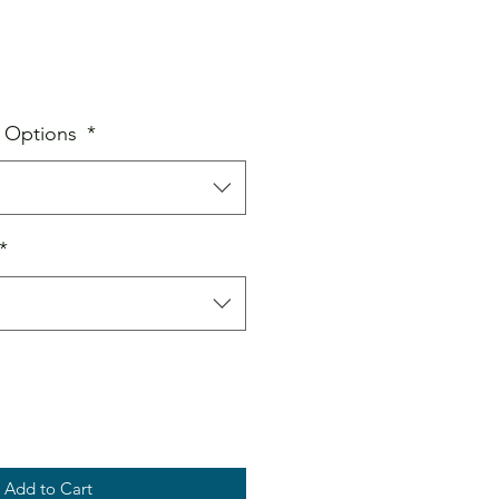
Sale
Price
 Options
*
*
Add to Cart