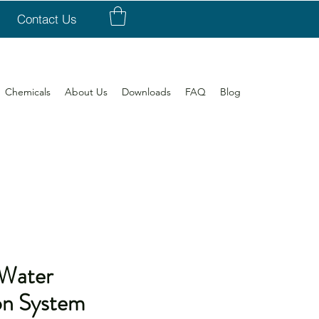
Contact Us
Chemicals
About Us
Downloads
FAQ
Blog
Water
on System