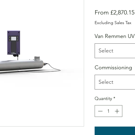
From
£2,870.15
Excluding Sales Tax
Van Remmen UV
Select
Commissioning
Select
Quantity
*