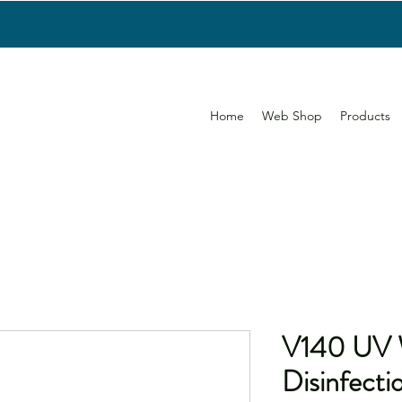
Home
Web Shop
Products
V140 UV 
Disinfecti