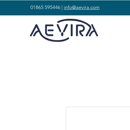
01865 595446 |
info@aevira.com