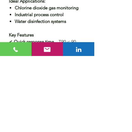
Ideal Applications:
Chlorine dioxide gas monitoring
Industrial process control
Water disinfection systems
Key Features
✔
Quick response time
– T90 < 90
seconds
✔
Stable performance
– Minimal cross-
sensitivity
✔
Easy integration
– Designed for
seamless installation
For
more information or a custom
quote
, contact Aevira today!
Lead Time
In Stock - Next day dispatch