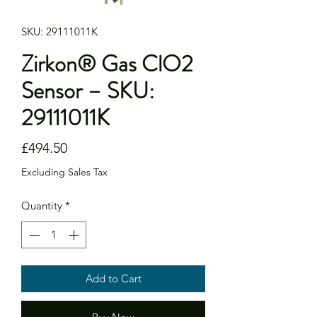
SKU: 29111011K
Zirkon® Gas ClO2
Sensor – SKU:
29111011K
Price
£494.50
Excluding Sales Tax
Quantity
*
Add to Cart