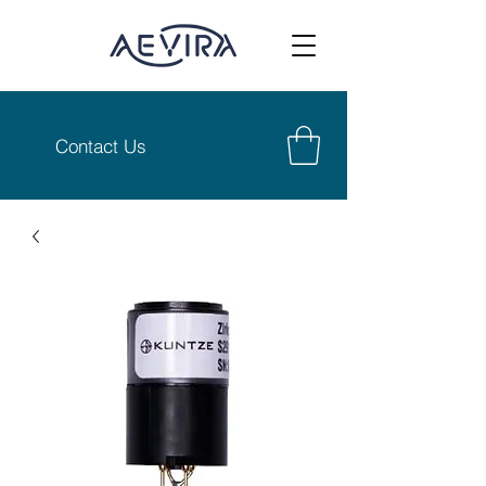
Contact Us