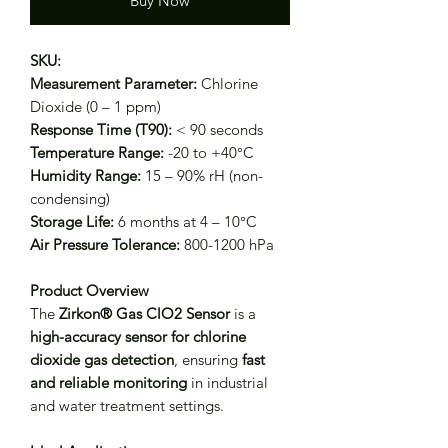
Buy Now
SKU:
Measurement Parameter:
Chlorine
Dioxide (0 – 1 ppm)
Response Time (T90):
< 90 seconds
Temperature Range:
-20 to +40°C
Humidity Range:
15 – 90% rH (non-
condensing)
Storage Life:
6 months at 4 – 10°C
Air Pressure Tolerance:
800-1200 hPa
Product Overview
The
Zirkon® Gas ClO2 Sensor
is a
high-accuracy sensor for chlorine
dioxide gas detection
, ensuring
fast
and reliable monitoring
in industrial
and water treatment settings.