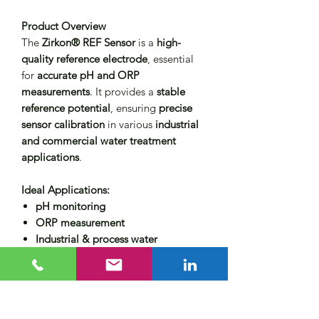
Product Overview
The
Zirkon® REF Sensor
is a
high-
quality reference electrode
, essential
for
accurate pH and ORP
measurements
. It provides a
stable
reference potential
, ensuring
precise
sensor calibration
in various
industrial
and commercial water treatment
applications
.
Ideal Applications:
pH monitoring
ORP measurement
Industrial & process water
applications
Key Features
✔
Reliable & stable reference point
–