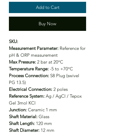
Add to Cart
Buy Now
SKU:
Measurement Parameter:
Reference for
pH & ORP measurement
Max Pressure:
2 bar at 20°C
Temperature Range:
-5 to +70°C
Process Connection:
S8 Plug (swivel
PG 13.5)
Electrical Connection:
2 poles
Reference System:
Ag / AgCl / Tepox
Gel 3mol KCl
Junction:
Ceramic 1 mm
Shaft Material:
Glass
Shaft Length:
120 mm
Shaft Diameter:
12 mm