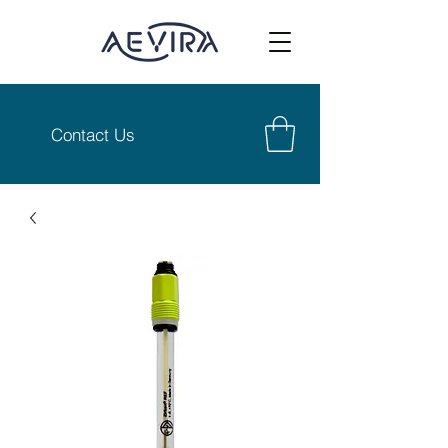
Contact Us