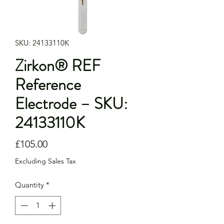
SKU: 24133110K
Zirkon® REF
Reference
Electrode – SKU:
24133110K
Price
£105.00
Excluding Sales Tax
Quantity
*